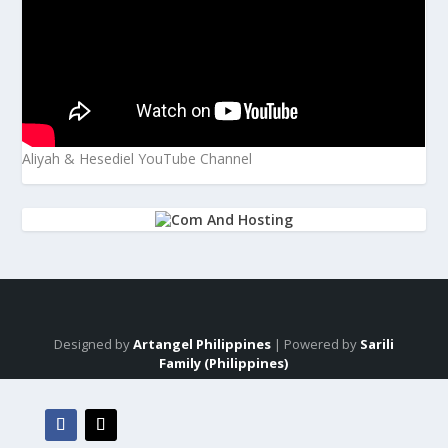
Aliyah & Hesediel YouTube Channel
Designed by
Artangel Philippines
| Powered by
Sarili
Family (Philippines)