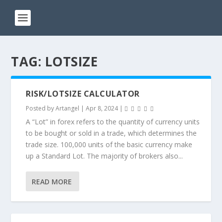
TAG:
LOTSIZE
RISK/LOTSIZE CALCULATOR
Posted by
Artangel
|
Apr 8, 2024
|
A “Lot” in forex refers to the quantity of currency units
to be bought or sold in a trade, which determines the
trade size. 100,000 units of the basic currency make
up a Standard Lot. The majority of brokers also...
READ MORE