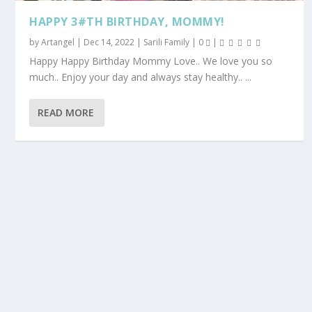
HAPPY 3#TH BIRTHDAY, MOMMY!
by
Artangel
|
Dec 14, 2022
|
Sarili Family
|
0
|
Happy Happy Birthday Mommy Love.. We love you so
much.. Enjoy your day and always stay healthy.. ...
READ MORE