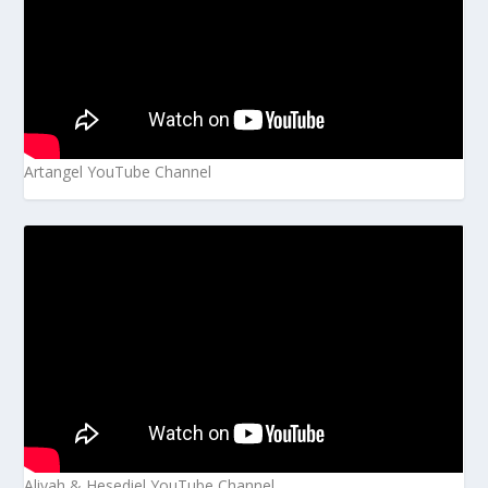
Artangel YouTube Channel
Aliyah & Hesediel YouTube Channel