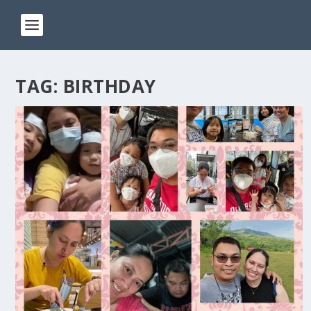
TAG:
BIRTHDAY