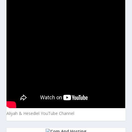
Aliyah & Hesediel YouTube Channel