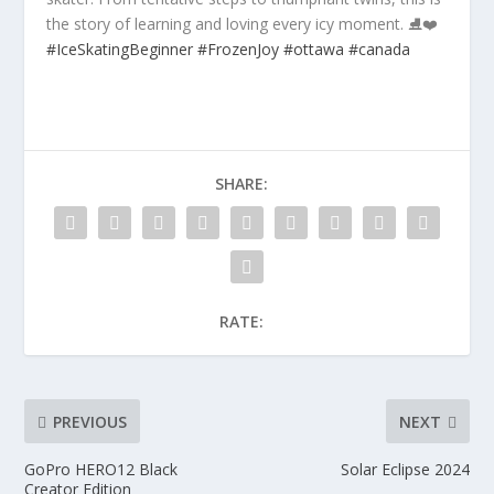
the story of learning and loving every icy moment. ⛸️❤️
#IceSkatingBeginner
#FrozenJoy
#ottawa
#canada
SHARE:
RATE:
PREVIOUS
NEXT
GoPro HERO12 Black
Solar Eclipse 2024
Creator Edition