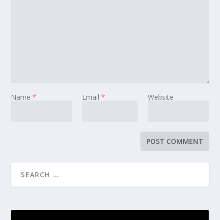
Name
*
Email
*
Website