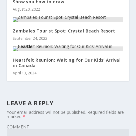
Show you how to draw
August 20, 2022
Zambales Tourist Spot: Crystal Beach Resort
September 24, 2022
Heartfelt Reunion: Waiting for Our Kids’ Arrival
in Canada
April 13, 2024
LEAVE A REPLY
Your email address will not be published.
Required fields are
marked
*
COMMENT