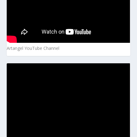
Artangel YouTube Channel