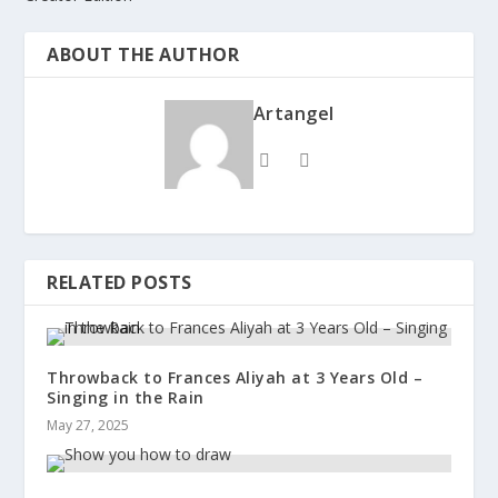
ABOUT THE AUTHOR
Artangel
RELATED POSTS
Throwback to Frances Aliyah at 3 Years Old –
Singing in the Rain
May 27, 2025