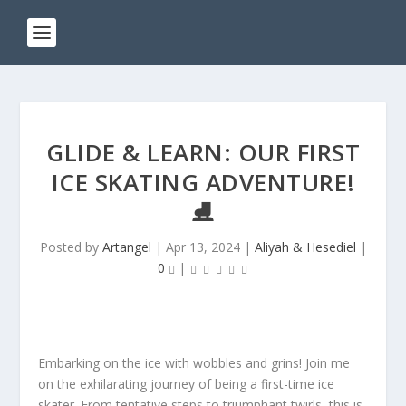
GLIDE & LEARN: OUR FIRST
ICE SKATING ADVENTURE!
⛸️
Posted by
Artangel
|
Apr 13, 2024
|
Aliyah & Hesediel
|
0
|
Embarking on the ice with wobbles and grins! Join me
on the exhilarating journey of being a first-time ice
skater. From tentative steps to triumphant twirls, this is